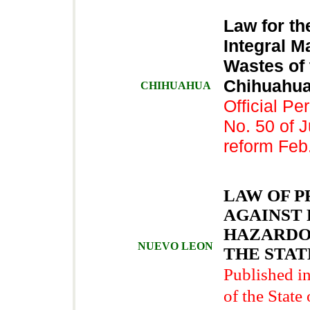
Law for th
Integral M
Wastes of 
Chihuah
CHIHUAHUA
Official Per
No. 50 of J
reform Feb
LAW OF 
AGAINST 
HAZARDO
NUEVO LEON
THE STAT
Published in
of the State