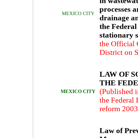
in wastewat
processes a
MEXICO CITY
drainage a
the Federal
stationary 
the Official
District on
LAW OF S
THE FEDE
(Published i
MEXICO CITY
the Federal D
reform 2003
Law of Prev