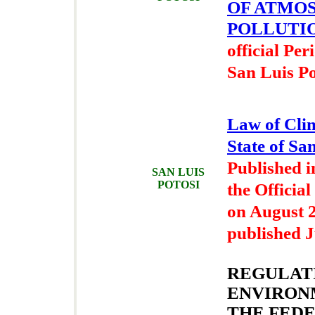
OF ATMO
POLLUTI
official Per
San Luis Po
Law of Cli
State of Sa
Published i
SAN LUIS
POTOSI
the Official
on August 2
published J
REGULAT
ENVIRON
THE FEDE