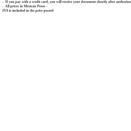
- If you pay with a credit card, you will receive your document shortly after authoriza
- All prices in Mexican Pesos -
IVA is included in the price posted