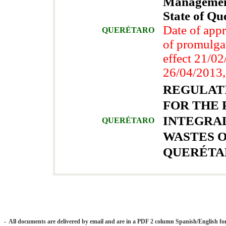
Management
State of Qu
Date of app
QUERÉTARO
of promulga
effect 21/0
26/04/2013,
REGULAT
FOR THE 
INTEGRA
QUERÉTARO
WASTES O
QUERÉTA
- All documents are delivered by email and are in a PDF 2 column Spanish/English fo