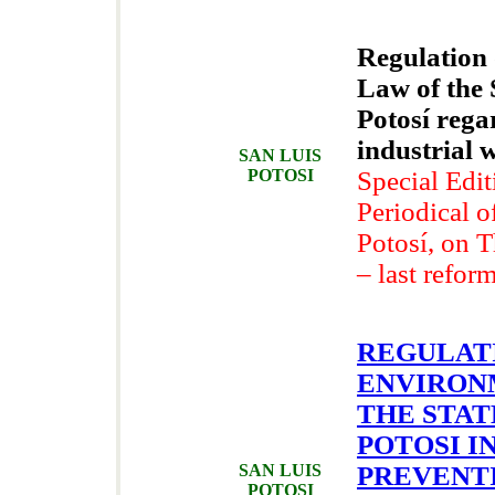
Regulation
Law of the 
Potosí reg
industrial
SAN LUIS
POTOSI
Special Edit
Periodical o
Potosí, on 
– last refor
REGULAT
ENVIRON
THE STAT
POTOSI I
SAN LUIS
PREVENT
POTOSI